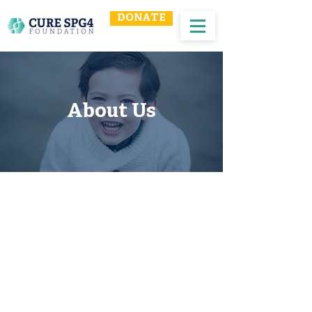
DONATE
About Us
Our Mission
Our mission is to increase awareness
of SPG4 Hereditary Spastic Paraplegia,
provide a resource for patients and
their families, and fund research to
find a cure for SPG4 Hereditary Spastic