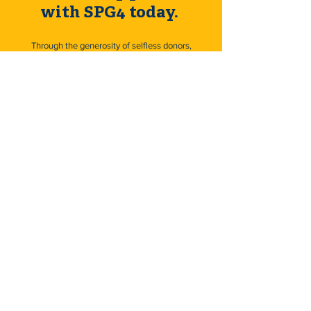
with SPG4 today.
Through the generosity of selfless donors,
we can help thousands of deserving
children, adults, and their families that have
been devastated by SPG4 Hereditary
Spastic Paraplegia.
Donate