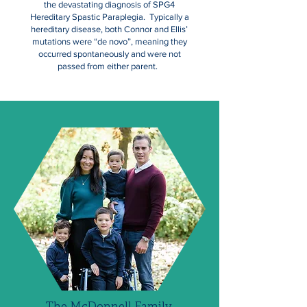
the devastating diagnosis of SPG4
Hereditary Spastic Paraplegia. Typically a
hereditary disease, both Connor and Ellis’
mutations were “de novo”, meaning they
occurred spontaneously and were not
passed from either parent.