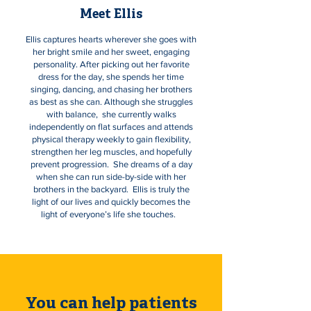
Meet Ellis
Ellis captures hearts wherever she goes with
her bright smile and her sweet, engaging
personality. After picking out her favorite
dress for the day, she spends her time
singing, dancing, and chasing her brothers
as best as she can. Although she struggles
with balance, she currently walks
independently on flat surfaces and attends
physical therapy weekly to gain flexibility,
strengthen her leg muscles, and hopefully
prevent progression. She dreams of a day
when she can run side-by-side with her
brothers in the backyard. Ellis is truly the
light of our lives and quickly becomes the
light of everyone’s life she touches.
You can help patients