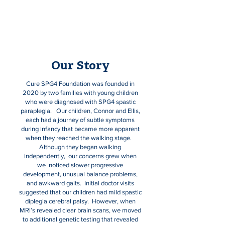
Paraplegia.
Our Story
Cure SPG4 Foundation was founded in
2020 by two families with young children
who were diagnosed with SPG4 spastic
paraplegia. Our children, Connor and Ellis,
each had a journey of subtle symptoms
during infancy that became more apparent
when they reached the walking stage.
Although they began walking
independently, our concerns grew when
we noticed slower progressive
development, unusual balance problems,
and awkward gaits. Initial doctor visits
suggested that our children had mild spastic
diplegia cerebral palsy. However, when
MRI’s revealed clear brain scans, we moved
to additional genetic testing that revealed