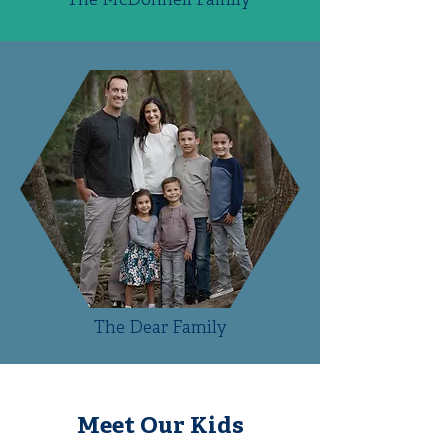
The McDonnell Family
The Dear Family
Meet Our Kids