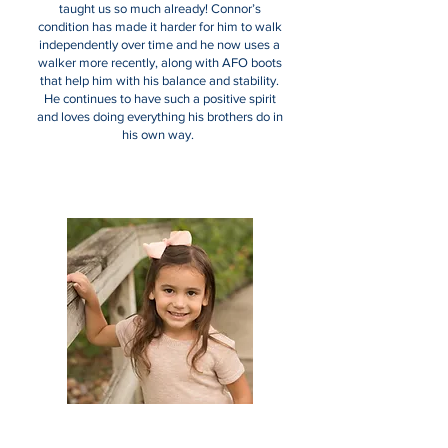
taught us so much already! Connor’s
condition has made it harder for him to walk
independently over time and he now uses a
walker more recently, along with AFO boots
that help him with his balance and stability.
He continues to have such a positive spirit
and loves doing everything his brothers do in
his own way.