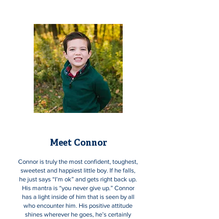
Meet Connor
Connor is truly the most confident, toughest,
sweetest and happiest little boy. If he falls,
he just says “I’m ok” and gets right back up.
His mantra is “you never give up.” Connor
has a light inside of him that is seen by all
who encounter him. His positive attitude
shines wherever he goes, he’s certainly