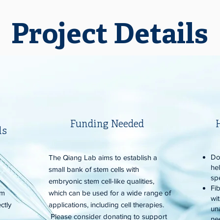
Project Details
Funding Needed
ls
Do
s
The Qiang Lab aims to establish a
he
small bank of stem cells with
sp
embryonic stem cell-like qualities,
Fib
rm
which can be used for a wide range of
wi
ctly
applications, including cell therapies.
un
Please consider donating to support
ne