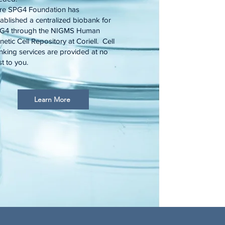
re SPG4 Foundation has
tablished a centralized biobank for
G4 through the NIGMS Human
etic Cell Repository at Coriell. Cell
nking services are provided at no
t to you.
Learn More