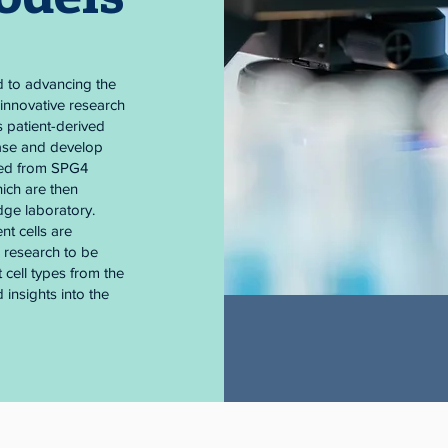
d to advancing the
innovative research
s patient-derived
ease and develop
ined from SPG4
ich are then
dge laboratory.
nt cells are
s research to be
 cell types from the
 insights into the