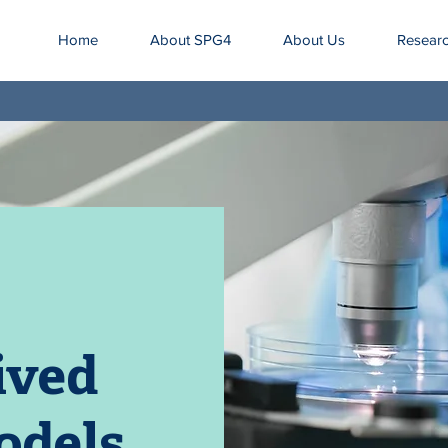
Home
About SPG4
About Us
Resear
ived
odels