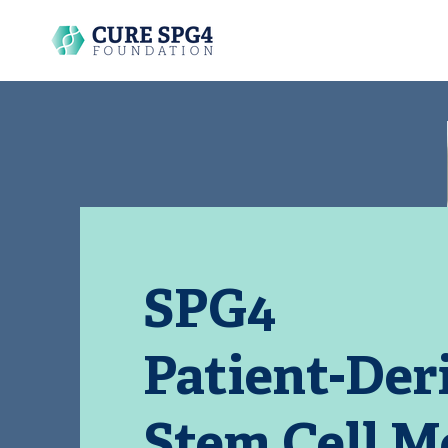
SPG4
Patient-Der
Stem Cell M