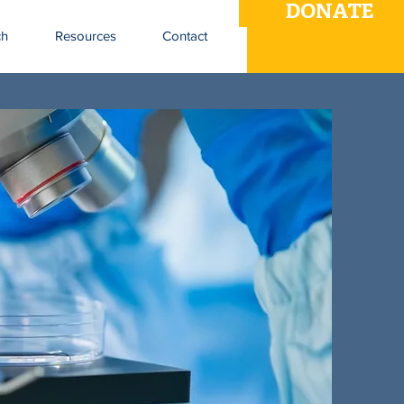
DONATE
ch
Resources
Contact