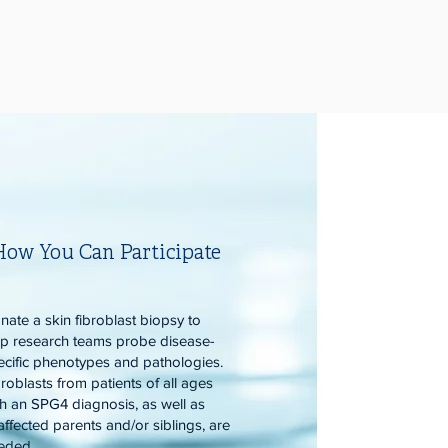
How You Can Participate
nate a skin fibroblast biopsy to
lp research teams probe disease-
ecific phenotypes and pathologies.
roblasts from patients of all ages
th an SPG4 diagnosis, as well as
affected parents and/or siblings, are
eded.