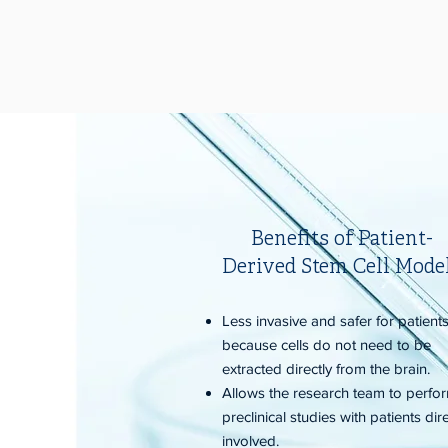
Benefits of Patient-
Derived Stem Cell Mode
Less invasive and safer for patient
because cells do not need to be
extracted directly from the brain.
Allows the research team to perfo
preclinical studies with patients dire
involved.