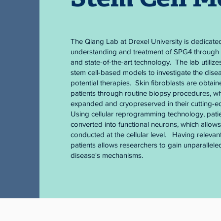
The Qiang Lab at Drexel University is dedicate
understanding and treatment of SPG4 through 
and state-of-the-art technology. The lab utilize
stem cell-based models to investigate the dis
potential therapies. Skin fibroblasts are obta
patients through routine biopsy procedures, wh
expanded and cryopreserved in their cutting-e
Using cellular reprogramming technology, patie
converted into functional neurons, which allow
conducted at the cellular level. Having relevant
patients allows researchers to gain unparalleled
disease's mechanisms.