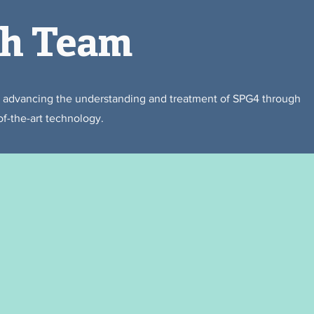
ch Team
o advancing the understanding and treatment of SPG4 through
of-the-art technology.