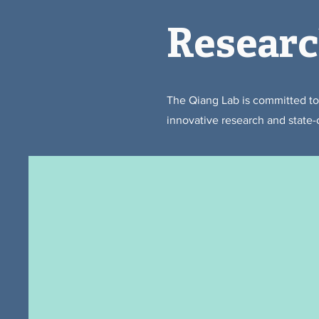
Resear
The Qiang Lab is committed t
innovative research and state-