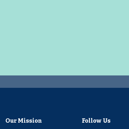
Our Mission
Follow Us