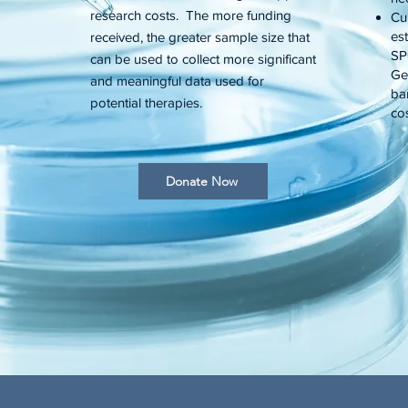
research costs. The more funding
Cu
es
received, the greater sample size that
SP
can be used to collect more significant
Gen
and meaningful data used for
ba
potential therapies.
cos
Donate Now